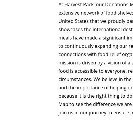
At Harvest Pack, our Donations M
extensive network of food shelve
United States that we proudly pa
showcases the international des
meals have made a significant i
to continuously expanding our r
connections with food relief org
mission is driven by a vision of 
food is accessible to everyone, re
circumstances. We believe in th
and the importance of helping o
because it is the right thing to d
Map to see the difference we ar
join us in our journey to ensure