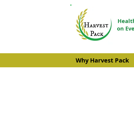
Healt
on Eve
Why Harvest Pack