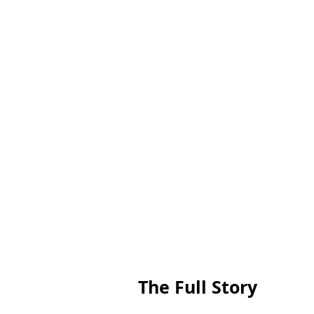
The Full Story