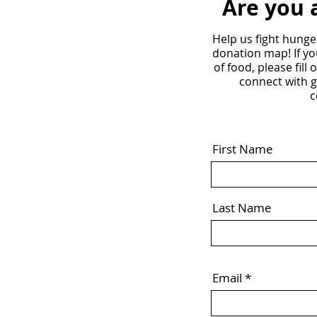
Are you 
Help us fight hunge
donation map! If yo
of food, please fill
connect with 
c
First Name
Last Name
Email