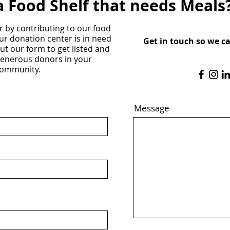
a Food Shelf that needs Meals
r by contributing to our food
ur donation center is in need
Get in touch so we c
 out our form to get listed and
generous donors in your
ommunity.
Message