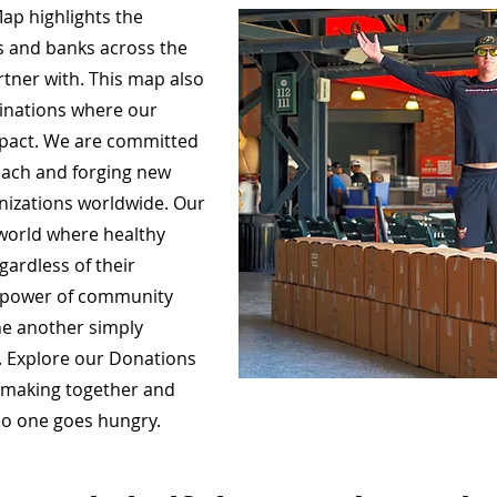
ap highlights the
s and banks across the
rtner with. This map also
tinations where our
mpact. We are committed
each and forging new
anizations worldwide. Our
a world where healthy
gardless of their
e power of community
ne another simply
o. Explore our Donations
e making together and
 no one goes hungry.