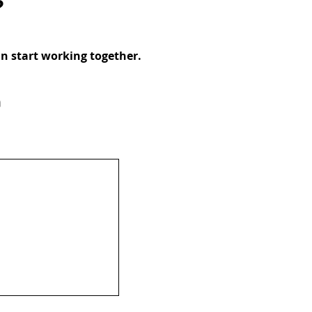
?
an start working together.