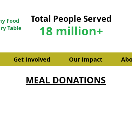
Total People Served
hy Food
18 million+
ry Table
Get Involved
Our Impact
Abo
MEAL DONATIONS