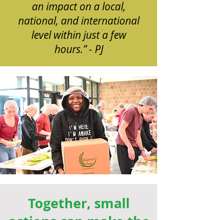
an impact on a local,
national, and international
level within just a few
hours.” - PJ
Together, small