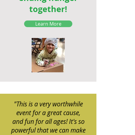
together!
Learn More
"This is a very worthwhile
event for a great cause,
and fun for all ages! It's so
powerful that we can make