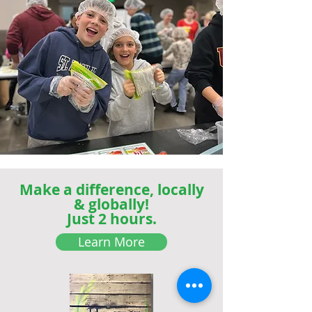
Make a difference, locally
& globally!
Just 2 hours.
Learn More