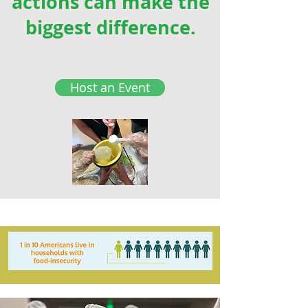
actions can make the
biggest difference.
Host an Event