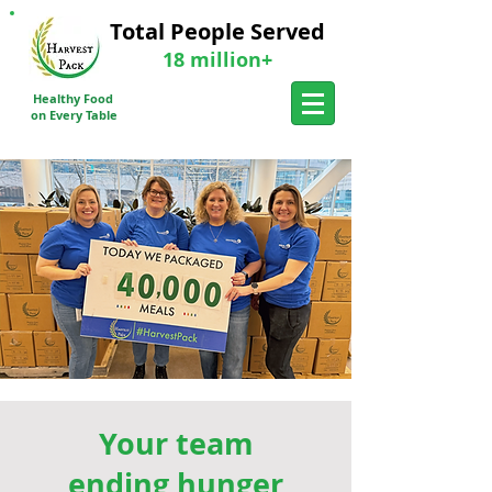
Total People Served
18 million+
Donate a meal Today
Healthy Food
Send Me More Info
on Every Table
Your team
ending hunger