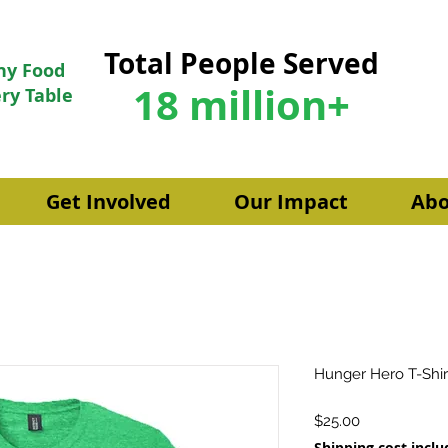
Total People Served
hy Food
18 million+
ry Table
Get Involved
Our Impact
Abo
Hunger Hero T-Shir
Price
$25.00
Shipping cost incl