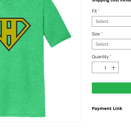
Fit
*
Select
Size
*
Select
Quantity
*
Payment Link
To pay for your shir
payment page
to s