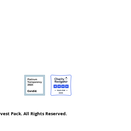
vest Pack. All Rights Reserved.