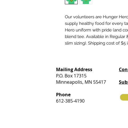
Our volunteers are Hunger Heroe
supply healthy food for every t
Hero uniform with pride (and comf
blend tee. Available in Regular &
slim sizing). Shipping cost of $5 
Mailing Address
Con
P.O. Box 17315
Minneapolis, MN 55417
Sub
Phone
612-385-4190