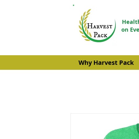
Healt
on Eve
Why Harvest Pack