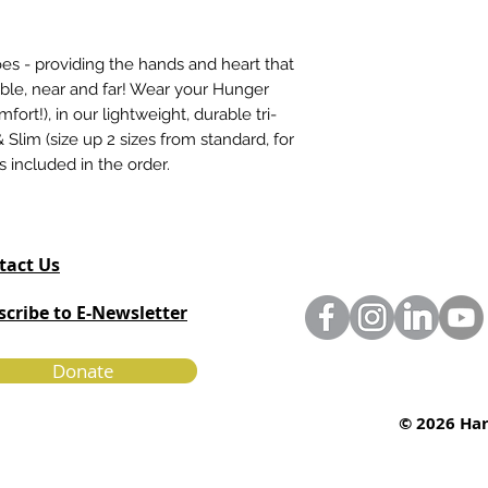
secure portal.
s - providing the hands and heart that
able, near and far! Wear your Hunger
ort!), in our lightweight, durable tri-
 Slim (size up 2 sizes from standard, for
is included in the order.
tact Us
scribe to E-Newsletter
Donate
© 2026 Har