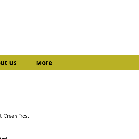
Donate a meal Today
Send Me More Info
ut Us
More
t, Green Frost
uded