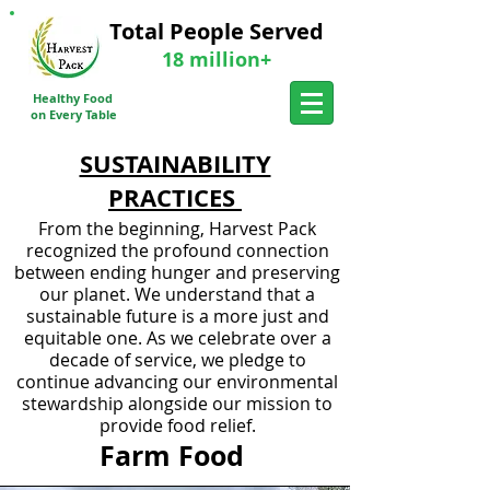
Total People Served
18 million+
Donate a meal Today
Healthy Food
Send Me More Info
on Every Table
SUSTAINABILITY
PRACTICES
From the beginning, Harvest Pack
recognized the profound connection
between ending hunger and preserving
our planet. We understand that a
sustainable future is a more just and
equitable one. As we celebrate over a
decade of service, we pledge to
continue advancing our environmental
stewardship alongside our mission to
provide food relief.
Farm Food