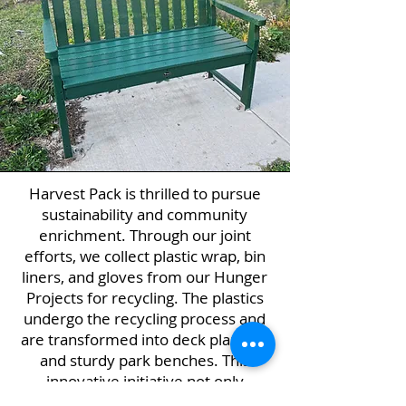
Harvest Pack is thrilled to pursue
sustainability and community
enrichment. Through our joint
efforts, we collect plastic wrap, bin
liners, and gloves from our Hunger
Projects for recycling. The plastics
undergo the recycling process and
are transformed into deck planking
and sturdy park benches. This
innovative initiative not only
minimizes waste but also