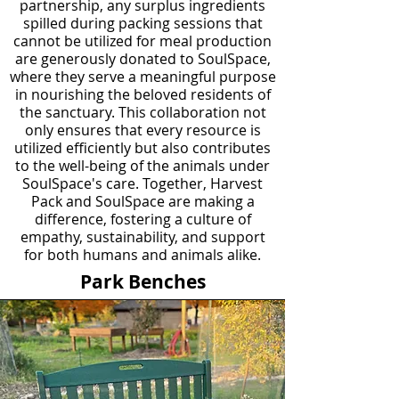
partnership, any surplus ingredients
spilled during packing sessions that
cannot be utilized for meal production
are generously donated to SoulSpace,
where they serve a meaningful purpose
in nourishing the beloved residents of
the sanctuary. This collaboration not
only ensures that every resource is
utilized efficiently but also contributes
to the well-being of the animals under
SoulSpace's care. Together, Harvest
Pack and SoulSpace are making a
difference, fostering a culture of
empathy, sustainability, and support
for both humans and animals alike.
Park Benches