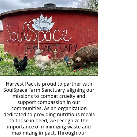
Harvest Pack is proud to partner with
SoulSpace Farm Sanctuary, aligning our
missions to combat cruelty and
support compassion in our
communities. As an organization
dedicated to providing nutritious meals
to those in need, we recognize the
importance of minimizing waste and
maximizing impact. Through our